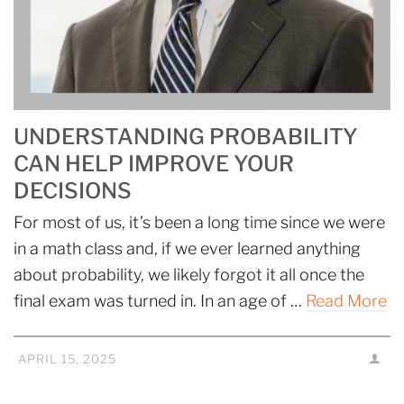
UNDERSTANDING PROBABILITY
CAN HELP IMPROVE YOUR
DECISIONS
For most of us, it’s been a long time since we were
in a math class and, if we ever learned anything
about probability, we likely forgot it all once the
final exam was turned in. In an age of …
Read More
APRIL 15, 2025