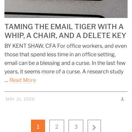
TAMING THE EMAIL TIGER WITH A
WHIP, A CHAIR, AND A DELETE KEY
BY KENT SHAW, CFA For office workers, and even
those that spend less time in an office setting,
email can be a blessing and a curse. In the last few
years, it seems more of a curse. A research study
…
Read More
MAY 21, 2020
1
2
3