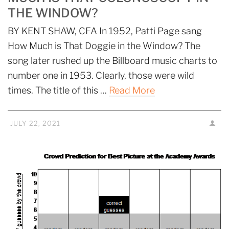
THE WINDOW?
BY KENT SHAW, CFA In 1952, Patti Page sang
How Much is That Doggie in the Window? The
song later rushed up the Billboard music charts to
number one in 1953. Clearly, those were wild
times. The title of this …
Read More
JULY 22, 2021