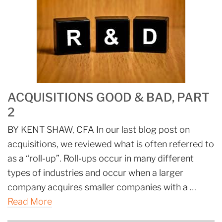
ACQUISITIONS GOOD & BAD, PART
2
BY KENT SHAW, CFA In our last blog post on
acquisitions, we reviewed what is often referred to
as a “roll-up”. Roll-ups occur in many different
types of industries and occur when a larger
company acquires smaller companies with a …
Read More