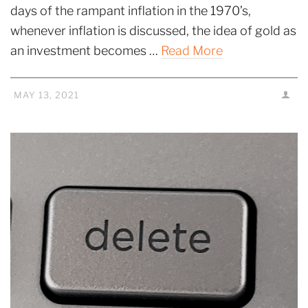
days of the rampant inflation in the 1970’s,
whenever inflation is discussed, the idea of gold as
an investment becomes …
Read More
MAY 13, 2021