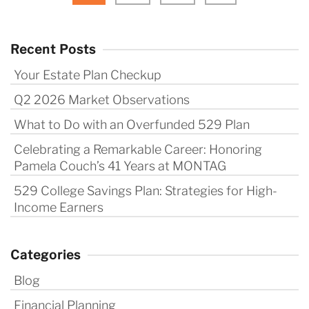
Recent Posts
Your Estate Plan Checkup
Q2 2026 Market Observations
What to Do with an Overfunded 529 Plan
Celebrating a Remarkable Career: Honoring
Pamela Couch’s 41 Years at MONTAG
529 College Savings Plan: Strategies for High-
Income Earners
Categories
Blog
Financial Planning