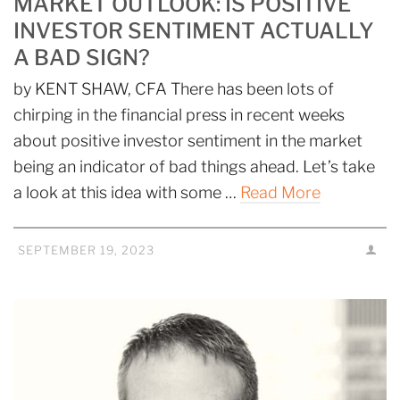
MARKET OUTLOOK: IS POSITIVE
INVESTOR SENTIMENT ACTUALLY
A BAD SIGN?
by KENT SHAW, CFA There has been lots of
chirping in the financial press in recent weeks
about positive investor sentiment in the market
being an indicator of bad things ahead. Let’s take
a look at this idea with some …
Read More
SEPTEMBER 19, 2023