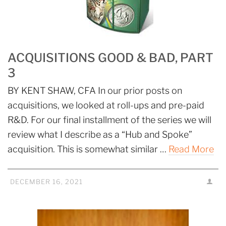
ACQUISITIONS GOOD & BAD, PART
3
BY KENT SHAW, CFA In our prior posts on
acquisitions, we looked at roll-ups and pre-paid
R&D. For our final installment of the series we will
review what I describe as a “Hub and Spoke”
acquisition. This is somewhat similar …
Read More
DECEMBER 16, 2021