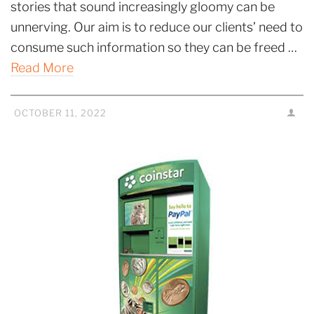
stories that sound increasingly gloomy can be
unnerving. Our aim is to reduce our clients’ need to
consume such information so they can be freed …
Read More
OCTOBER 11, 2022