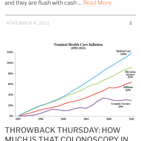
and they are flush with cash …
Read More
NOVEMBER 4, 2021
THROWBACK THURSDAY: HOW
MUCH IS THAT COLONOSCOPY IN