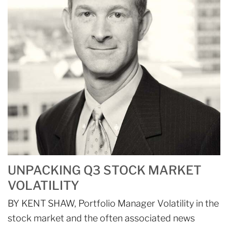
UNPACKING Q3 STOCK MARKET
VOLATILITY
BY KENT SHAW, Portfolio Manager Volatility in the
stock market and the often associated news