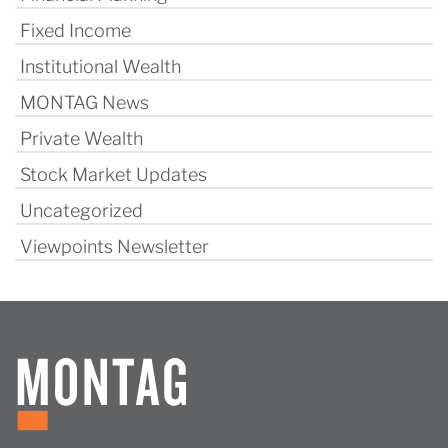
Fixed Income
Institutional Wealth
MONTAG News
Private Wealth
Stock Market Updates
Uncategorized
Viewpoints Newsletter