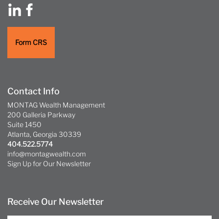
Form CRS
Contact Info
MONTAG Wealth Management
200 Galleria Parkway
Suite 1450
Atlanta, Georgia 30339
404.522.5774
info@montagwealth.com
Sign Up for Our Newsletter
Receive Our Newsletter