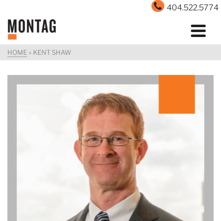
404.522.5774
HOME
»
KENT SHAW