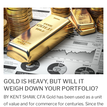
GOLD IS HEAVY, BUT WILL IT
WEIGH DOWN YOUR PORTFOLIO?
BY KENT SHAW, CFA Gold has been used as a unit
of value and for commerce for centuries. Since the