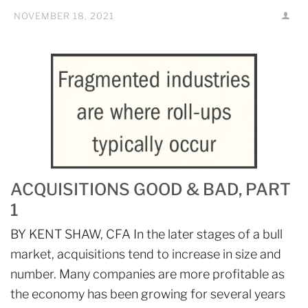
NOVEMBER 18, 2021
ACQUISITIONS GOOD & BAD, PART
1
BY KENT SHAW, CFA In the later stages of a bull
market, acquisitions tend to increase in size and
number. Many companies are more profitable as
the economy has been growing for several years