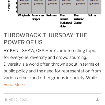
THROWBACK THURSDAY: THE
POWER OF US
BY KENT SHAW, CFA Here’s an interesting topic
for everyone: diversity and crowd sourcing.
Diversity is a word often thrown about in terms of
public policy and the need for representation from
various ethnic and other groups in society. While …
Read More
JUNE 17, 2021