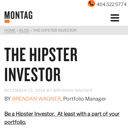
404.522.5774
HOME
»
BLOG
»
THE HIPSTER INVESTOR
THE HIPSTER
INVESTOR
DECEMBER 13, 2018
BY
BRENDAN WAGNER
BY
BRENDAN WAGNER
, Portfolio Manager
Be a Hipster Investor. At least with a part of your
portfolio.