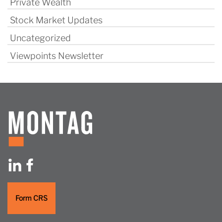
Private Wealth
Stock Market Updates
Uncategorized
Viewpoints Newsletter
Form CRS