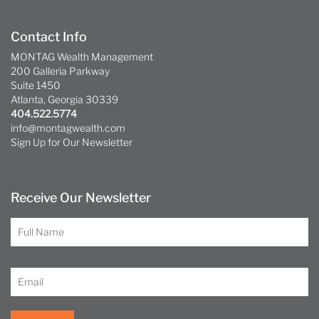
Contact Info
MONTAG Wealth Management
200 Galleria Parkway
Suite 1450
Atlanta, Georgia 30339
404.522.5774
info@montagwealth.com
Sign Up for Our Newsletter
Receive Our Newsletter