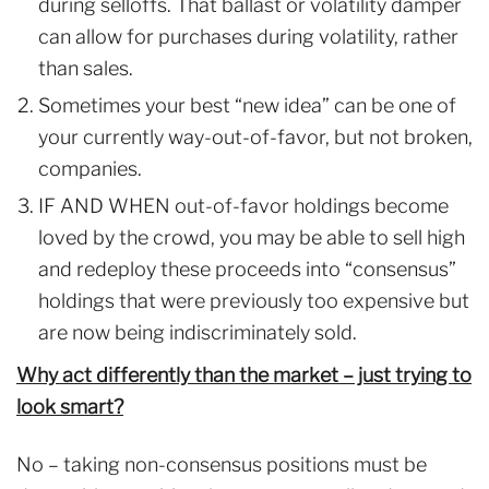
during selloffs. That ballast or volatility damper
can allow for purchases during volatility, rather
than sales.
Sometimes your best “new idea” can be one of
your currently way-out-of-favor, but not broken,
companies.
IF AND WHEN out-of-favor holdings become
loved by the crowd, you may be able to sell high
and redeploy these proceeds into “consensus”
holdings that were previously too expensive but
are now being indiscriminately sold.
Why act differently than the market – just trying to
look smart?
No – taking non-consensus positions must be