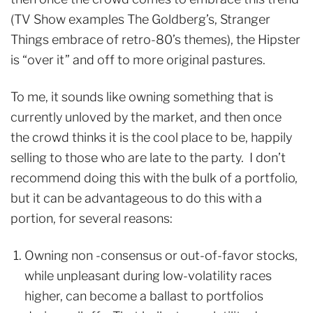
(TV Show examples The Goldberg’s, Stranger
Things embrace of retro-80’s themes), the Hipster
is “over it” and off to more original pastures.
To me, it sounds like owning something that is
currently unloved by the market, and then once
the crowd thinks it is the cool place to be, happily
selling to those who are late to the party. I don’t
recommend doing this with the bulk of a portfolio,
but it can be advantageous to do this with a
portion, for several reasons:
Owning non -consensus or out-of-favor stocks,
while unpleasant during low-volatility races
higher, can become a ballast to portfolios