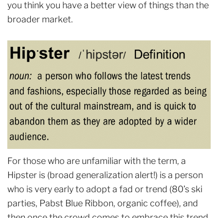
you think you have a better view of things than the
broader market.
For those who are unfamiliar with the term, a
Hipster is (broad generalization alert!) is a person
who is very early to adopt a fad or trend (80’s ski
parties, Pabst Blue Ribbon, organic coffee), and
then once the crowd comes to embrace this trend