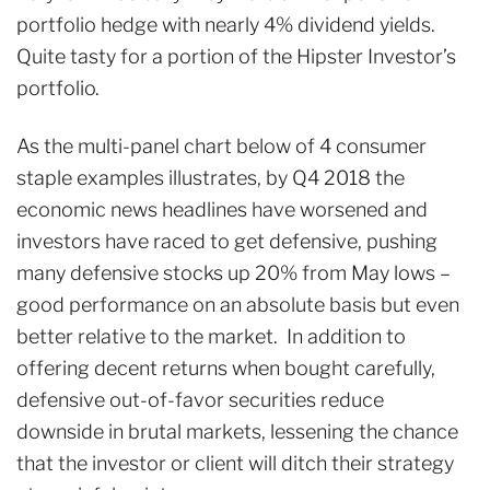
portfolio hedge with nearly 4% dividend yields.
Quite tasty for a portion of the Hipster Investor’s
portfolio.
As the multi-panel chart below of 4 consumer
staple examples illustrates, by Q4 2018 the
economic news headlines have worsened and
investors have raced to get defensive, pushing
many defensive stocks up 20% from May lows –
good performance on an absolute basis but even
better relative to the market. In addition to
offering decent returns when bought carefully,
defensive out-of-favor securities reduce
downside in brutal markets, lessening the chance
that the investor or client will ditch their strategy