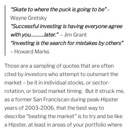
“Skate to where the puck is going to be”
–
Wayne Gretsky
“Successful investing is having everyone agree
with you………..later.”
– Jim Grant
“Investing is the search for mistakes by others”
– Howard Marks
Those are a sampling of quotes that are often
cited by investors who attempt to outsmart the
market – be it in individual stocks, or sector-
rotation, or broad market timing. But it struck me,
as a former San Franciscan during peak-Hipster
years of 2003-2006, that the best way to
describe “beating the market” is to try and be like
a Hipster, at least in areas of your portfolio where