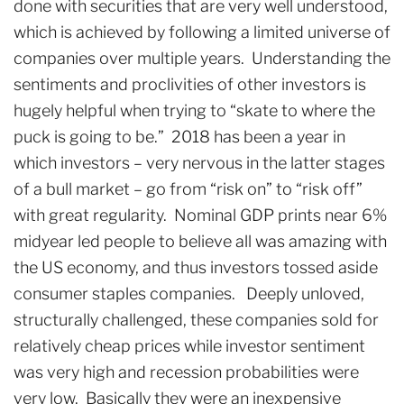
done with securities that are very well understood,
which is achieved by following a limited universe of
companies over multiple years. Understanding the
sentiments and proclivities of other investors is
hugely helpful when trying to “skate to where the
puck is going to be.” 2018 has been a year in
which investors – very nervous in the latter stages
of a bull market – go from “risk on” to “risk off”
with great regularity. Nominal GDP prints near 6%
midyear led people to believe all was amazing with
the US economy, and thus investors tossed aside
consumer staples companies. Deeply unloved,
structurally challenged, these companies sold for
relatively cheap prices while investor sentiment
was very high and recession probabilities were
very low. Basically they were an inexpensive