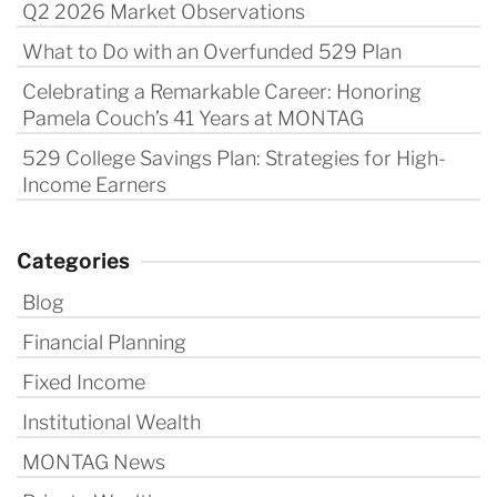
Q2 2026 Market Observations
What to Do with an Overfunded 529 Plan
Celebrating a Remarkable Career: Honoring
Pamela Couch’s 41 Years at MONTAG
529 College Savings Plan: Strategies for High-
Income Earners
Categories
Blog
Financial Planning
Fixed Income
Institutional Wealth
MONTAG News