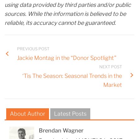
using data provided by third parties and/or public
sources. While the information is believed to be
reliable, its accuracy cannot be guaranteed.
PREVIOUS POST
Jackie Montag in the “Donor Spotlight”
NEXT POST
‘Tis The Season: Seasonal Trends in the
Market
About Author
Latest Posts
Brendan Wagner