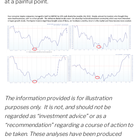
at a painful point.
The information provided is for illustration
purposes only. It is not, and should not be
regarded as “investment advice” or as a
“recommendation” regarding a course of action to
be taken. These analyses have been produced