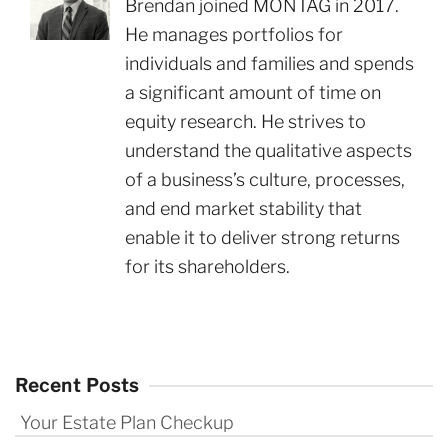
Brendan joined MONTAG in 2017.
He manages portfolios for
individuals and families and spends
a significant amount of time on
equity research. He strives to
understand the qualitative aspects
of a business’s culture, processes,
and end market stability that
enable it to deliver strong returns
for its shareholders.
Recent Posts
Your Estate Plan Checkup