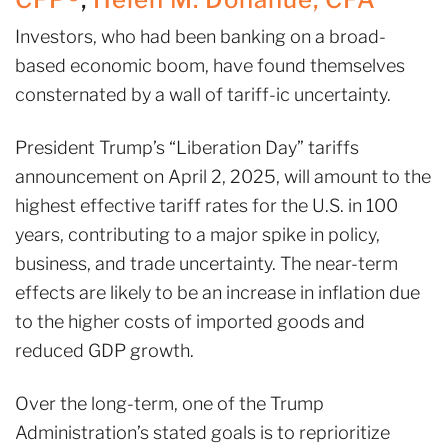
Investors, who had been banking on a broad-
based economic boom, have found themselves
consternated by a wall of tariff-ic uncertainty.
President Trump’s “Liberation Day” tariffs
announcement on April 2, 2025, will amount to the
highest effective tariff rates for the U.S. in 100
years, contributing to a major spike in policy,
business, and trade uncertainty. The near-term
effects are likely to be an increase in inflation due
to the higher costs of imported goods and
reduced GDP growth.
Over the long-term, one of the Trump
Administration’s stated goals is to reprioritize