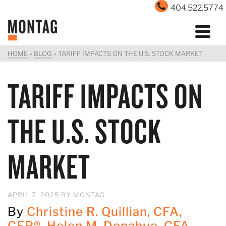
404.522.5774
HOME
»
BLOG
»
TARIFF IMPACTS ON THE U.S. STOCK MARKET
TARIFF IMPACTS ON
THE U.S. STOCK
MARKET
APRIL 7, 2025
BY
MONTAG
By
Christine R. Quillian, CFA,
CFP®
,
Helen M. Donahue, CFA