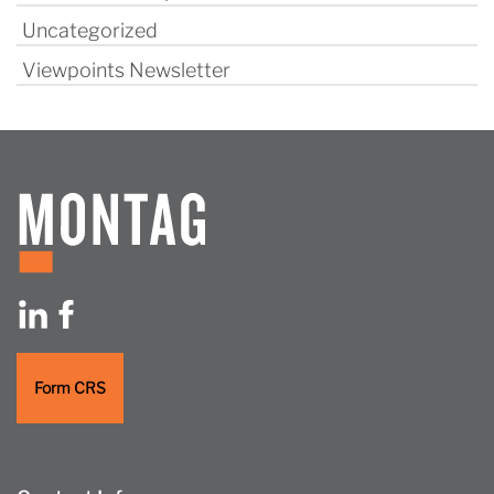
Uncategorized
Viewpoints Newsletter
Form CRS