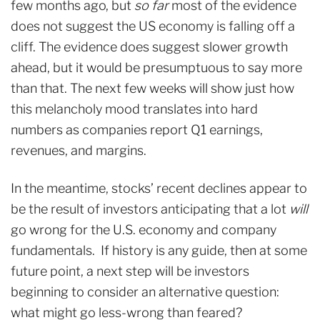
few months ago, but
so far
most of the evidence
does not suggest the US economy is falling off a
cliff. The evidence does suggest slower growth
ahead, but it would be presumptuous to say more
than that. The next few weeks will show just how
this melancholy mood translates into hard
numbers as companies report Q1 earnings,
revenues, and margins.
In the meantime, stocks’ recent declines appear to
be the result of investors anticipating that a lot
will
go wrong for the U.S. economy and company
fundamentals. If history is any guide, then at some
future point, a next step will be investors
beginning to consider an alternative question:
what might go less-wrong than feared?