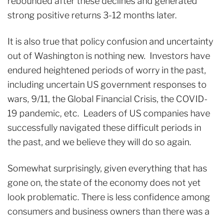
rebounded after these declines and generated
strong positive returns 3-12 months later.
It is also true that policy confusion and uncertainty
out of Washington is nothing new. Investors have
endured heightened periods of worry in the past,
including uncertain US government responses to
wars, 9/11, the Global Financial Crisis, the COVID-
19 pandemic, etc. Leaders of US companies have
successfully navigated these difficult periods in
the past, and we believe they will do so again.
Somewhat surprisingly, given everything that has
gone on, the state of the economy does not yet
look problematic. There is less confidence among
consumers and business owners than there was a