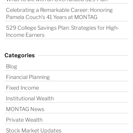
Celebrating a Remarkable Career: Honoring
Pamela Couch’s 41 Years at MONTAG
529 College Savings Plan: Strategies for High-
Income Earners
Categories
Blog
Financial Planning
Fixed Income
Institutional Wealth
MONTAG News
Private Wealth
Stock Market Updates