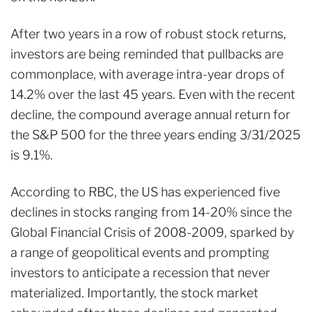
After two years in a row of robust stock returns,
investors are being reminded that pullbacks are
commonplace, with average intra-year drops of
14.2% over the last 45 years
. Even with the recent
decline, the compound average annual return for
the S&P 500 for the three years ending 3/31/2025
is 9.1%.
According to RBC
, the US has experienced five
declines in stocks ranging from 14-20% since the
Global Financial Crisis of 2008-2009, sparked by
a range of geopolitical events and prompting
investors to anticipate a recession that never
materialized. Importantly, the stock market