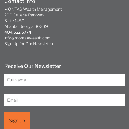
Contact Info
MONTAG Wealth Management
200 Galleria Parkway
Suite 1450
Atlanta, Georgia 30339
404.522.5774
info@montagwealth.com
Sign Up for Our Newsletter
Receive Our Newsletter