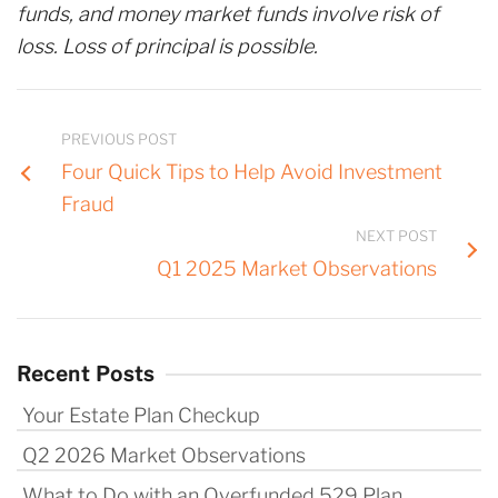
funds, and money market funds involve risk of
loss. Loss of principal is possible.
PREVIOUS POST
Four Quick Tips to Help Avoid Investment
Fraud
NEXT POST
Q1 2025 Market Observations
Recent Posts
Your Estate Plan Checkup
Q2 2026 Market Observations
What to Do with an Overfunded 529 Plan