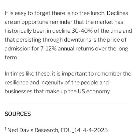
It is easy to forget there is no free lunch. Declines
are an opportune reminder that the market has
historically been in decline 30-40% of the time and
that persisting through downturns is the price of
admission for 7-12% annual returns over the long
term.
In times like these, it is important to remember the
resilience and ingenuity of the people and
businesses that make up the US economy.
SOURCES
1
Ned Davis Research, EDU_14, 4-4-2025