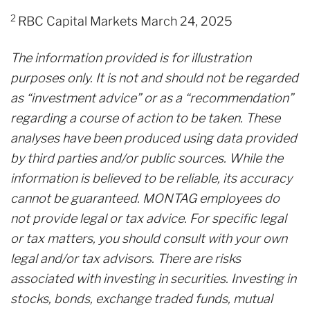
2
RBC Capital Markets March 24, 2025
The information provided is for illustration
purposes only. It is not and should not be regarded
as “investment advice” or as a “recommendation”
regarding a course of action to be taken. These
analyses have been produced using data provided
by third parties and/or public sources. While the
information is believed to be reliable, its accuracy
cannot be guaranteed. MONTAG employees do
not provide legal or tax advice. For specific legal
or tax matters, you should consult with your own
legal and/or tax advisors. There are risks
associated with investing in securities. Investing in
stocks, bonds, exchange traded funds, mutual