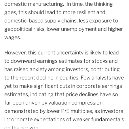
domestic manufacturing. In time, the thinking
goes, this should lead to more resilient and
domestic-based supply chains, less exposure to
geopolitical risks, lower unemployment and higher
wages.
However, this current uncertainty is likely to lead
to downward earnings estimates for stocks and
has raised anxiety among investors, contributing
to the recent decline in equities. Few analysts have
yet to make significant cuts in corporate earnings
estimates, indicating that price declines have so
far been driven by valuation compression,
demonstrated by lower P/E multiples, as investors
incorporate expectations of weaker fundamentals
on the horizon.