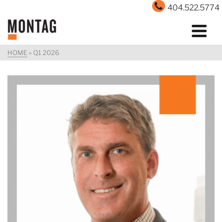
404.522.5774
HOME
»
Q1 2026