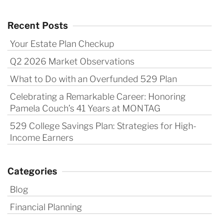
Recent Posts
Your Estate Plan Checkup
Q2 2026 Market Observations
What to Do with an Overfunded 529 Plan
Celebrating a Remarkable Career: Honoring
Pamela Couch’s 41 Years at MONTAG
529 College Savings Plan: Strategies for High-
Income Earners
Categories
Blog
Financial Planning