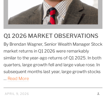
Q1 2026 MARKET OBSERVATIONS
By Brendan Wagner, Senior Wealth Manager Stock
market returns in Q1 2026 were remarkably
similar to the year-ago returns of Q1 2025. In both
quarters, large growth fell and large value rose. In
subsequent months last year, large growth stocks
…
Read More
APRIL 9, 2026