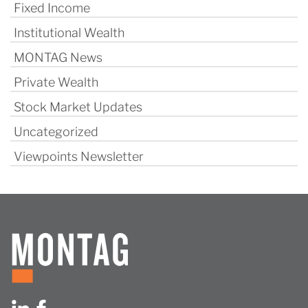
Fixed Income
Institutional Wealth
MONTAG News
Private Wealth
Stock Market Updates
Uncategorized
Viewpoints Newsletter