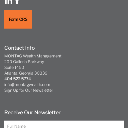
Form CRS
Contact Info
MONTAG Wealth Management
200 Galleria Parkway
Suite 1450
Atlanta, Georgia 30339
404.522.5774
info@montagwealth.com
Sign Up for Our Newsletter
Receive Our Newsletter