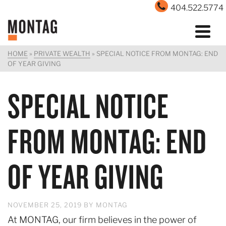
404.522.5774
HOME
»
PRIVATE WEALTH
»
SPECIAL NOTICE FROM MONTAG: END
OF YEAR GIVING
SPECIAL NOTICE
FROM MONTAG: END
OF YEAR GIVING
NOVEMBER 25, 2019
BY
MONTAG
At MONTAG, our firm believes in the power of