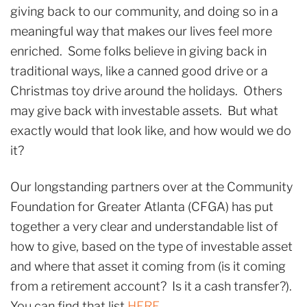
giving back to our community, and doing so in a
meaningful way that makes our lives feel more
enriched. Some folks believe in giving back in
traditional ways, like a canned good drive or a
Christmas toy drive around the holidays. Others
may give back with investable assets. But what
exactly would that look like, and how would we do
it?
Our longstanding partners over at the Community
Foundation for Greater Atlanta (CFGA) has put
together a very clear and understandable list of
how to give, based on the type of investable asset
and where that asset it coming from (is it coming
from a retirement account? Is it a cash transfer?).
You can find that list
HERE
.