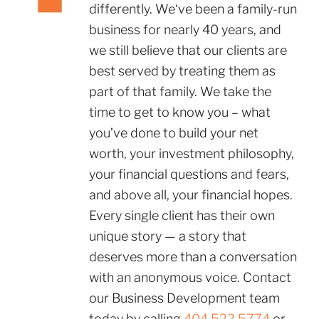
differently. We‘ve been a family-run
business for nearly 40 years, and
we still believe that our clients are
best served by treating them as
part of that family. We take the
time to get to know you – what
you’ve done to build your net
worth, your investment philosophy,
your financial questions and fears,
and above all, your financial hopes.
Every single client has their own
unique story — a story that
deserves more than a conversation
with an anonymous voice. Contact
our Business Development team
today by calling
404.522.5774
or