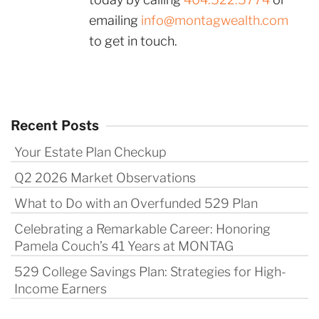
emailing
info@montagwealth.com
to get in touch.
Recent Posts
Your Estate Plan Checkup
Q2 2026 Market Observations
What to Do with an Overfunded 529 Plan
Celebrating a Remarkable Career: Honoring
Pamela Couch’s 41 Years at MONTAG
529 College Savings Plan: Strategies for High-
Income Earners