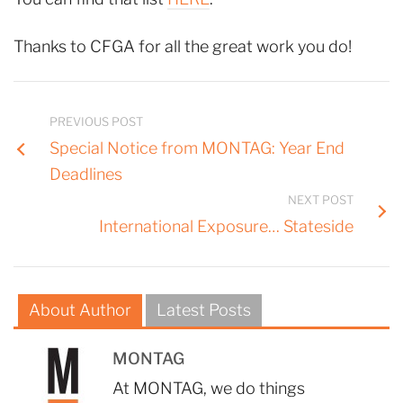
Thanks to CFGA for all the great work you do!
PREVIOUS POST
Special Notice from MONTAG: Year End
Deadlines
NEXT POST
International Exposure… Stateside
About Author
Latest Posts
MONTAG
At MONTAG, we do things