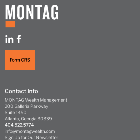
Form CRS
Contact Info
MONTAG Wealth Management
200 Galleria Parkway
Suite 1450
Atlanta, Georgia 30339
404.522.5774
info@montagwealth.com
Sign Up for Our Newsletter