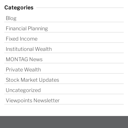
Categories
Blog
Financial Planning
Fixed Income
Institutional Wealth
MONTAG News
Private Wealth
Stock Market Updates
Uncategorized
Viewpoints Newsletter