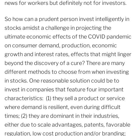
news for workers but definitely not for investors.
So how can a prudent person invest intelligently in
stocks amidst a challenge in projecting the
ultimate economic effects of the COVID pandemic
on consumer demand, production, economic
growth and interest rates, effects that might linger
beyond the discovery of a cure? There are many
different methods to choose from when investing
in stocks. One reasonable solution could be to
invest in companies that feature four important
characteristics: (1) they sell a product or service
where demand is resilient, even during difficult
times; (2) they are dominant in their industries,
either due to scale advantages, patents, favorable
regulation, low cost production and/or branding;