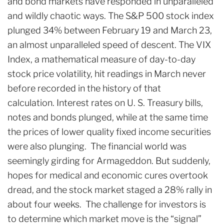
and bond markets have responded in unparalleled
and wildly chaotic ways. The S&P 500 stock index
plunged 34% between February 19 and March 23,
an almost unparalleled speed of descent. The VIX
Index, a mathematical measure of day-to-day
stock price volatility, hit readings in March never
before recorded in the history of that
calculation. Interest rates on U. S. Treasury bills,
notes and bonds plunged, while at the same time
the prices of lower quality fixed income securities
were also plunging. The financial world was
seemingly girding for Armageddon. But suddenly,
hopes for medical and economic cures overtook
dread, and the stock market staged a 28% rally in
about four weeks. The challenge for investors is
to determine which market move is the “signal”