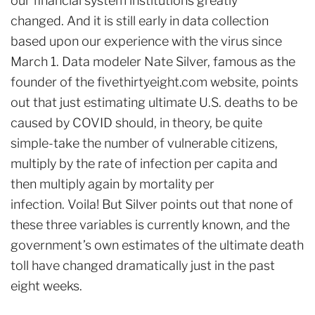
our financial system institutions greatly
changed. And it is still early in data collection
based upon our experience with the virus since
March 1. Data modeler Nate Silver, famous as the
founder of the fivethirtyeight.com website, points
out that just estimating ultimate U.S. deaths to be
caused by COVID should, in theory, be quite
simple-take the number of vulnerable citizens,
multiply by the rate of infection per capita and
then multiply again by mortality per
infection. Voila! But Silver points out that none of
these three variables is currently known, and the
government’s own estimates of the ultimate death
toll have changed dramatically just in the past
eight weeks.