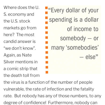
Where does the U.
S. economy and
the U.S. stock
markets go from
here? The most
candid answer is
“we don’t know”.
Again, as Nate
Silver mentions in
a comic strip that
the death toll from
the virus is a function of the number of people
vulnerable, the rate of infection and the fatality
rate. But nobody has any of those numbers, to any
degree of confidence! Furthermore, nobody can