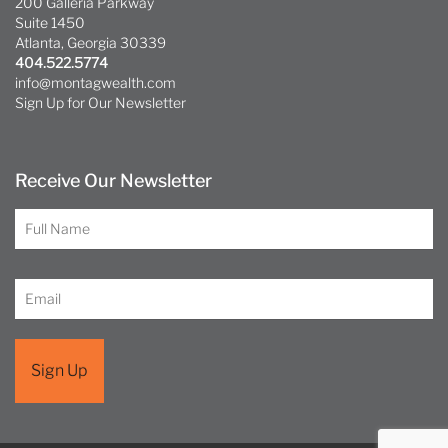
200 Galleria Parkway
Suite 1450
Atlanta, Georgia 30339
404.522.5774
info@montagwealth.com
Sign Up for Our Newsletter
Receive Our Newsletter