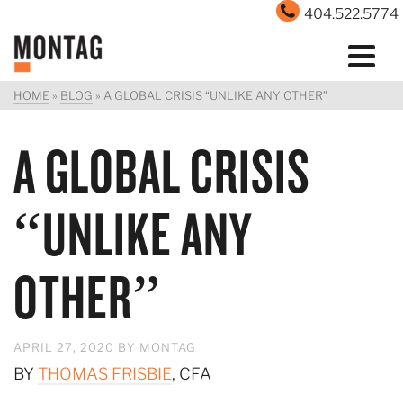
404.522.5774
HOME
»
BLOG
»
A GLOBAL CRISIS “UNLIKE ANY OTHER”
A GLOBAL CRISIS
“UNLIKE ANY
OTHER”
APRIL 27, 2020
BY
MONTAG
BY
THOMAS FRISBIE
, CFA