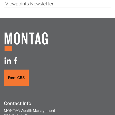
Viewpoints Newsletter
Form CRS
Contact Info
MONTAG Wealth Management