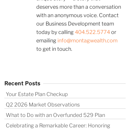
deserves more than a conversation
with an anonymous voice. Contact
our Business Development team
today by calling
404.522.5774
or
emailing
info@montagwealth.com
to get in touch.
Recent Posts
Your Estate Plan Checkup
Q2 2026 Market Observations
What to Do with an Overfunded 529 Plan
Celebrating a Remarkable Career: Honoring