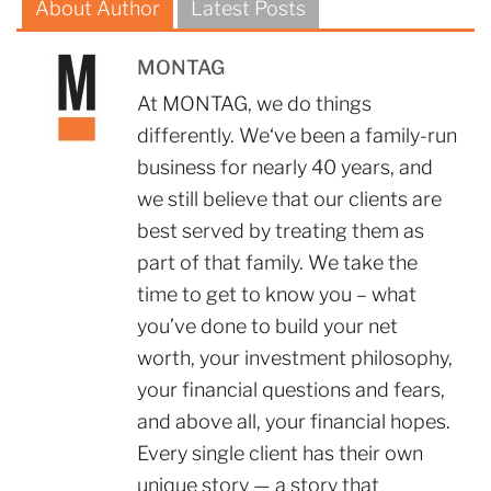
About Author
Latest Posts
MONTAG
At MONTAG, we do things
differently. We‘ve been a family-run
business for nearly 40 years, and
we still believe that our clients are
best served by treating them as
part of that family. We take the
time to get to know you – what
you’ve done to build your net
worth, your investment philosophy,
your financial questions and fears,
and above all, your financial hopes.
Every single client has their own
unique story — a story that