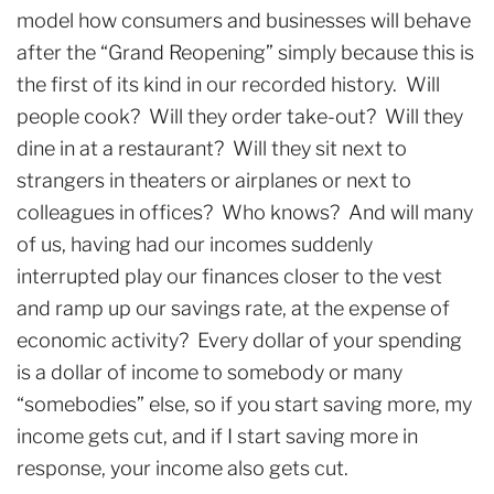
model how consumers and businesses will behave
after the “Grand Reopening” simply because this is
the first of its kind in our recorded history. Will
people cook? Will they order take-out? Will they
dine in at a restaurant? Will they sit next to
strangers in theaters or airplanes or next to
colleagues in offices? Who knows? And will many
of us, having had our incomes suddenly
interrupted play our finances closer to the vest
and ramp up our savings rate, at the expense of
economic activity? Every dollar of your spending
is a dollar of income to somebody or many
“somebodies” else, so if you start saving more, my
income gets cut, and if I start saving more in
response, your income also gets cut.