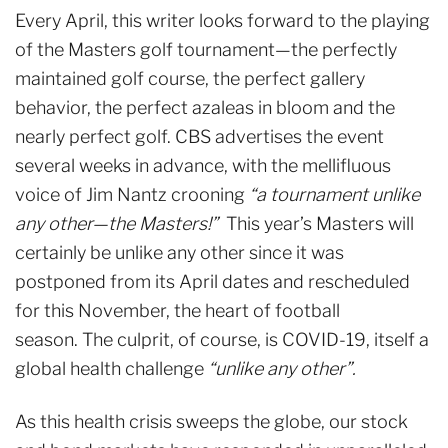
Every April, this writer looks forward to the playing
of the Masters golf tournament—the perfectly
maintained golf course, the perfect gallery
behavior, the perfect azaleas in bloom and the
nearly perfect golf. CBS advertises the event
several weeks in advance, with the mellifluous
voice of Jim Nantz crooning
“a tournament unlike
any other—the Masters!”
This year’s Masters will
certainly be unlike any other since it was
postponed from its April dates and rescheduled
for this November, the heart of football
season. The culprit, of course, is COVID-19, itself a
global health challenge
“unlike any other”.
As this health crisis sweeps the globe, our stock