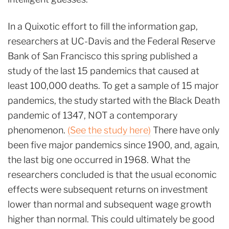
In a Quixotic effort to fill the information gap,
researchers at UC-Davis and the Federal Reserve
Bank of San Francisco this spring published a
study of the last 15 pandemics that caused at
least 100,000 deaths. To get a sample of 15 major
pandemics, the study started with the Black Death
pandemic of 1347, NOT a contemporary
phenomenon.
(See the study here)
There have only
been five major pandemics since 1900, and, again,
the last big one occurred in 1968. What the
researchers concluded is that the usual economic
effects were subsequent returns on investment
lower than normal and subsequent wage growth
higher than normal. This could ultimately be good