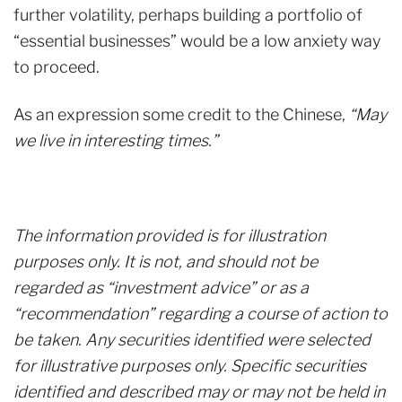
further volatility, perhaps building a portfolio of
“essential businesses” would be a low anxiety way
to proceed.
As an expression some credit to the Chinese,
“May
we live in interesting times.”
The information provided is for illustration
purposes only. It is not, and should not be
regarded as “investment advice” or as a
“recommendation” regarding a course of action to
be taken. Any securities identified were selected
for illustrative purposes only. Specific securities
identified and described may or may not be held in