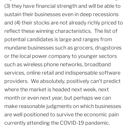
(3) they have financial strength and will be able to
sustain their businesses even in deep recessions
and (4) their stocks are not already richly priced to
reflect these winning characteristics. The list of
potential candidates is large and ranges from
mundane businesses such as grocers, drugstores
or the local power company to younger sectors
such as wireless phone networks, broadband
services, online retail and indispensable software
providers. We absolutely, positively can’t predict
where the market is headed next week, next
month or even next year, but perhaps we can
make reasonable judgments on which businesses
are well positioned to survive the economic pain
currently attending the COVID-19 pandemic.