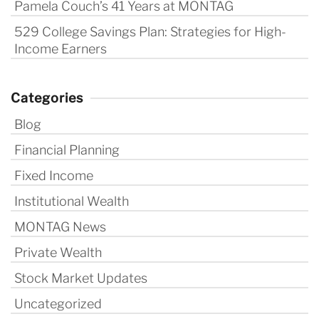
Pamela Couch’s 41 Years at MONTAG
529 College Savings Plan: Strategies for High-
Income Earners
Categories
Blog
Financial Planning
Fixed Income
Institutional Wealth
MONTAG News
Private Wealth
Stock Market Updates
Uncategorized