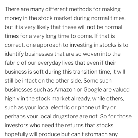
There are many different methods for making
money in the stock market during normal times,
but it is very likely that these will not be normal
times for a very long time to come. If that is
correct, one approach to investing in stocks is to
identify businesses that are so woven into the
fabric of our everyday lives that even if their
business is soft during this transition time, it will
still be intact on the other side. Some such
businesses such as Amazon or Google are valued
highly in the stock market already, while others,
such as your local electric or phone utility or
perhaps your local drugstore are not. So for those
investors who need the returns that stocks
hopefully will produce but can’t stomach any