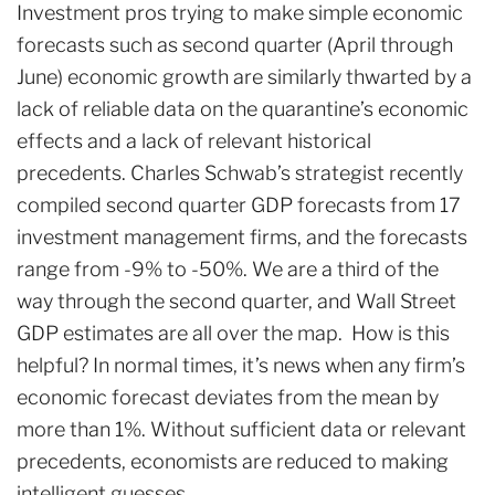
Investment pros trying to make simple economic
forecasts such as second quarter (April through
June) economic growth are similarly thwarted by a
lack of reliable data on the quarantine’s economic
effects and a lack of relevant historical
precedents. Charles Schwab’s strategist recently
compiled second quarter GDP forecasts from 17
investment management firms, and the forecasts
range from -9% to -50%. We are a third of the
way through the second quarter, and Wall Street
GDP estimates are all over the map. How is this
helpful? In normal times, it’s news when any firm’s
economic forecast deviates from the mean by
more than 1%. Without sufficient data or relevant
precedents, economists are reduced to making
intelligent guesses.