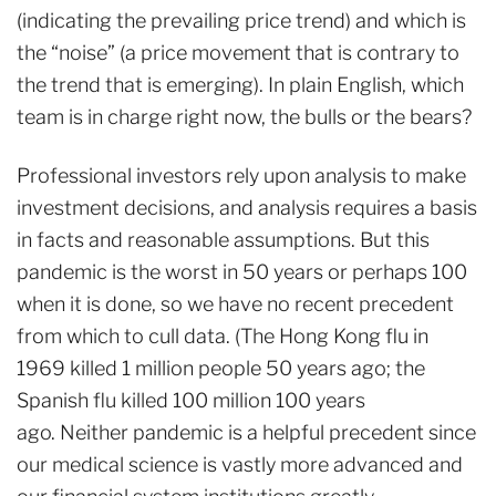
(indicating the prevailing price trend) and which is
the “noise” (a price movement that is contrary to
the trend that is emerging). In plain English, which
team is in charge right now, the bulls or the bears?
Professional investors rely upon analysis to make
investment decisions, and analysis requires a basis
in facts and reasonable assumptions. But this
pandemic is the worst in 50 years or perhaps 100
when it is done, so we have no recent precedent
from which to cull data. (The Hong Kong flu in
1969 killed 1 million people 50 years ago; the
Spanish flu killed 100 million 100 years
ago. Neither pandemic is a helpful precedent since
our medical science is vastly more advanced and