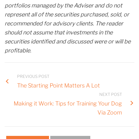
portfolios managed by the Adviser and do not
represent all of the securities purchased, sold, or
recommended for advisory clients. The reader
should not assume that investments in the
securities identified and discussed were or will be
profitable.
PREVIOUS POST
The Starting Point Matters A Lot
NEXT POST
Making it Work: Tips for Training Your Dog
Via Zoom