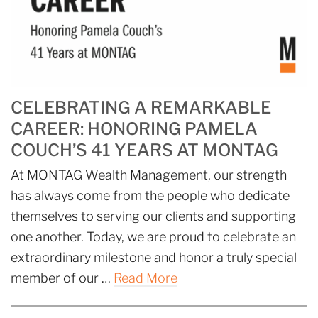
CELEBRATING A REMARKABLE
CAREER: HONORING PAMELA
COUCH’S 41 YEARS AT MONTAG
At MONTAG Wealth Management, our strength
has always come from the people who dedicate
themselves to serving our clients and supporting
one another. Today, we are proud to celebrate an
extraordinary milestone and honor a truly special
member of our …
Read More