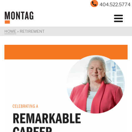
404.522.5774
HOME
»
RETIREMENT