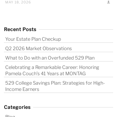
MAY 18, 2026
Recent Posts
Your Estate Plan Checkup
Q2 2026 Market Observations
What to Do with an Overfunded 529 Plan
Celebrating a Remarkable Career: Honoring
Pamela Couch’s 41 Years at MONTAG
529 College Savings Plan: Strategies for High-
Income Earners
Categories
Blog