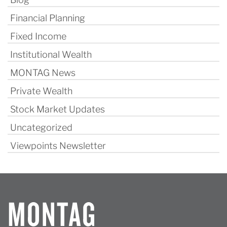
Financial Planning
Fixed Income
Institutional Wealth
MONTAG News
Private Wealth
Stock Market Updates
Uncategorized
Viewpoints Newsletter