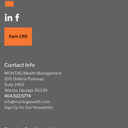
Form CRS
Contact Info
MONTAG Wealth Management
200 Galleria Parkway
Suite 1450
Atlanta, Georgia 30339
404.522.5774
info@montagwealth.com
Sign Up for Our Newsletter