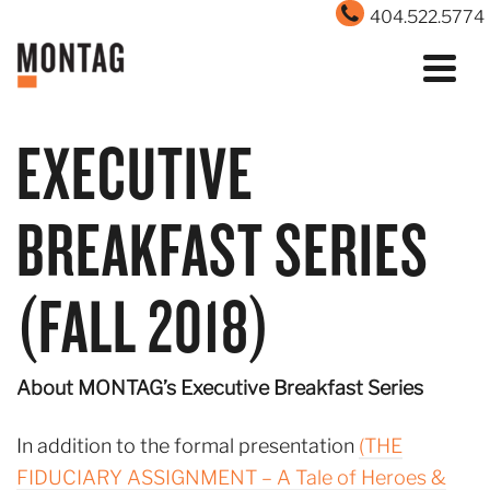
404.522.5774
EXECUTIVE
BREAKFAST SERIES
(FALL 2018)
About MONTAG’s Executive Breakfast Series
In addition to the formal presentation
(THE
FIDUCIARY ASSIGNMENT – A Tale of Heroes &