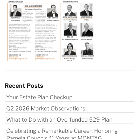
Recent Posts
Your Estate Plan Checkup
Q2 2026 Market Observations
What to Do with an Overfunded 529 Plan
Celebrating a Remarkable Career: Honoring
Pamela Couch’s 41 Years at MONTAG