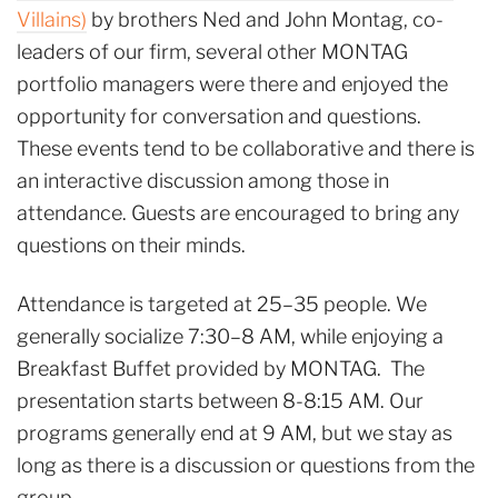
Villains)
by brothers Ned and John Montag, co-
leaders of our firm, several other MONTAG
portfolio managers were there and enjoyed the
opportunity for conversation and questions.
These events tend to be collaborative and there is
an interactive discussion among those in
attendance. Guests are encouraged to bring any
questions on their minds.
Attendance is targeted at 25–35 people. We
generally socialize 7:30–8 AM, while enjoying a
Breakfast Buffet provided by MONTAG. The
presentation starts between 8-8:15 AM. Our
programs generally end at 9 AM, but we stay as
long as there is a discussion or questions from the
group.