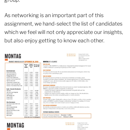
As networking is an important part of this
assignment, we hand-select the list of candidates
which we feel will not only appreciate our insights,
but also enjoy getting to know each other.