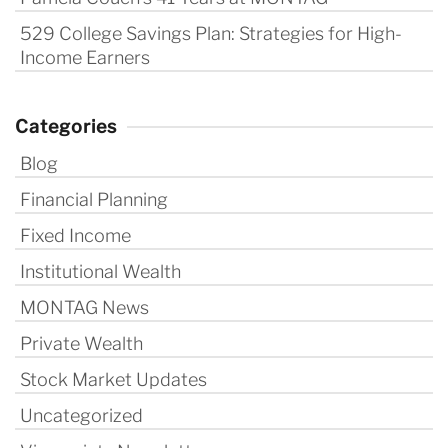
529 College Savings Plan: Strategies for High-
Income Earners
Categories
Blog
Financial Planning
Fixed Income
Institutional Wealth
MONTAG News
Private Wealth
Stock Market Updates
Uncategorized