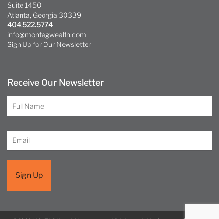
Suite 1450
Atlanta, Georgia 30339
404.522.5774
info@montagwealth.com
Sign Up for Our Newsletter
Receive Our Newsletter