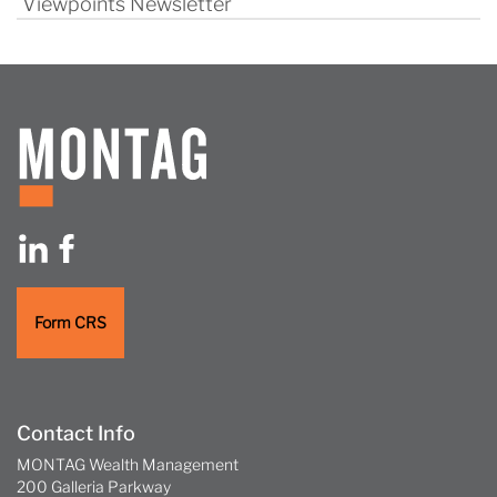
Viewpoints Newsletter
Form CRS
Contact Info
MONTAG Wealth Management
200 Galleria Parkway