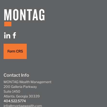
Form CRS
Contact Info
MONTAG Wealth Management
200 Galleria Parkway
Suite 1450
Atlanta, Georgia 30339
404.522.5774
info@montagwealth.com