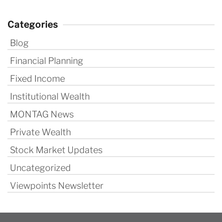
Categories
Blog
Financial Planning
Fixed Income
Institutional Wealth
MONTAG News
Private Wealth
Stock Market Updates
Uncategorized
Viewpoints Newsletter