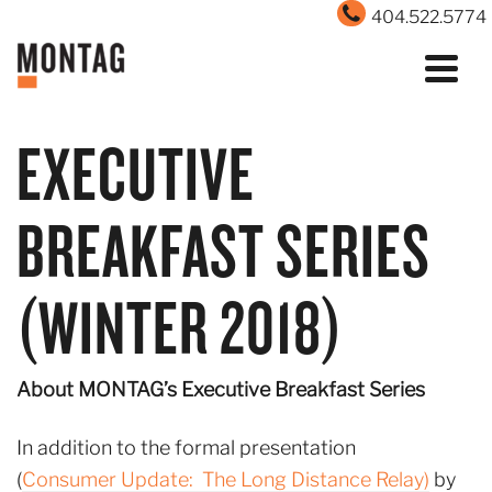
404.522.5774
EXECUTIVE
BREAKFAST SERIES
(WINTER 2018)
About MONTAG’s Executive Breakfast Series
In addition to the formal presentation
(
Consumer Update: The Long Distance Relay)
by