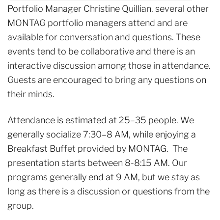
Portfolio Manager Christine Quillian, several other
MONTAG portfolio managers attend and are
available for conversation and questions. These
events tend to be collaborative and there is an
interactive discussion among those in attendance.
Guests are encouraged to bring any questions on
their minds.
Attendance is estimated at 25–35 people. We
generally socialize 7:30–8 AM, while enjoying a
Breakfast Buffet provided by MONTAG. The
presentation starts between 8-8:15 AM. Our
programs generally end at 9 AM, but we stay as
long as there is a discussion or questions from the
group.