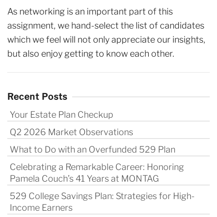
As networking is an important part of this
assignment, we hand-select the list of candidates
which we feel will not only appreciate our insights,
but also enjoy getting to know each other.
Recent Posts
Your Estate Plan Checkup
Q2 2026 Market Observations
What to Do with an Overfunded 529 Plan
Celebrating a Remarkable Career: Honoring
Pamela Couch’s 41 Years at MONTAG
529 College Savings Plan: Strategies for High-
Income Earners