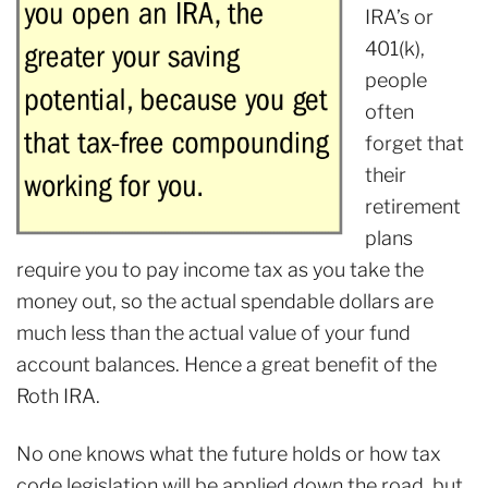
IRA’s or
401(k),
people
often
forget that
their
retirement
plans
require you to pay income tax as you take the
money out, so the actual spendable dollars are
much less than the actual value of your fund
account balances. Hence a great benefit of the
Roth IRA.
No one knows what the future holds or how tax
code legislation will be applied down the road, but