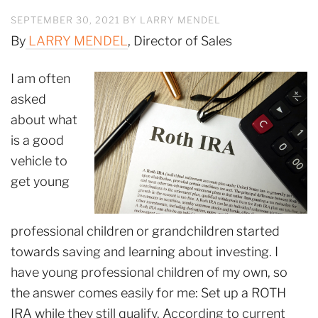
SEPTEMBER 30, 2021
BY
LARRY MENDEL
By
LARRY MENDEL
, Director of Sales
I am often
asked
about what
is a good
vehicle to
get young
professional children or grandchildren started
towards saving and learning about investing. I
have young professional children of my own, so
the answer comes easily for me: Set up a ROTH
IRA while they still qualify. According to current