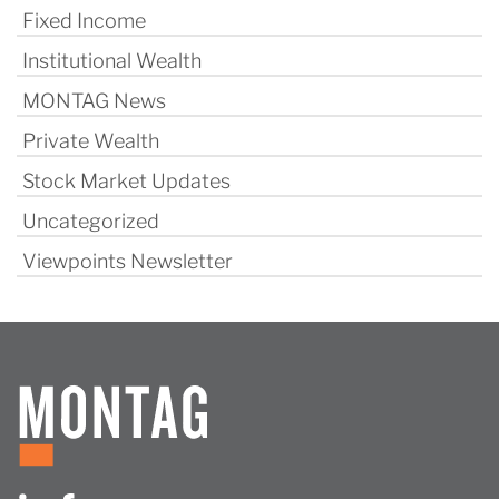
Fixed Income
Institutional Wealth
MONTAG News
Private Wealth
Stock Market Updates
Uncategorized
Viewpoints Newsletter