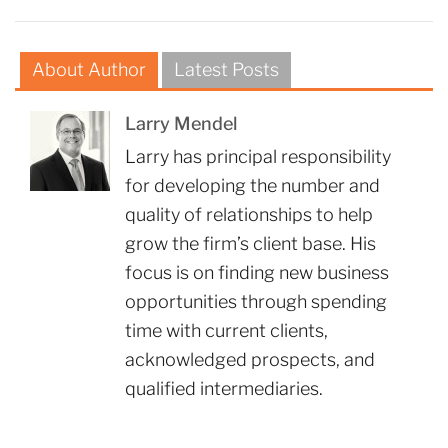
About Author
Latest Posts
Larry Mendel
Larry has principal responsibility
for developing the number and
quality of relationships to help
grow the firm’s client base. His
focus is on finding new business
opportunities through spending
time with current clients,
acknowledged prospects, and
qualified intermediaries.