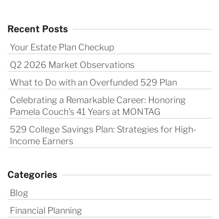
Recent Posts
Your Estate Plan Checkup
Q2 2026 Market Observations
What to Do with an Overfunded 529 Plan
Celebrating a Remarkable Career: Honoring
Pamela Couch’s 41 Years at MONTAG
529 College Savings Plan: Strategies for High-
Income Earners
Categories
Blog
Financial Planning