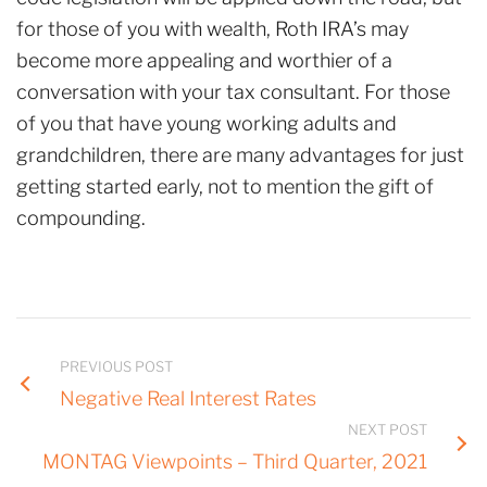
for those of you with wealth, Roth IRA’s may
become more appealing and worthier of a
conversation with your tax consultant. For those
of you that have young working adults and
grandchildren, there are many advantages for just
getting started early, not to mention the gift of
compounding.
PREVIOUS POST
Negative Real Interest Rates
NEXT POST
MONTAG Viewpoints – Third Quarter, 2021