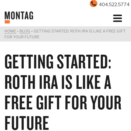
404.522.5774
HOME
»
BLOG
»
GETTING STARTED: ROTH IRA IS LIKE A FREE GIFT
FOR YOUR FUTURE
GETTING STARTED:
ROTH IRA IS LIKE A
FREE GIFT FOR YOUR
FUTURE