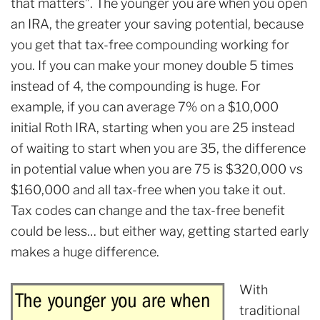
that matters”. The younger you are when you open
an IRA, the greater your saving potential, because
you get that tax-free compounding working for
you. If you can make your money double 5 times
instead of 4, the compounding is huge. For
example, if you can average 7% on a $10,000
initial Roth IRA, starting when you are 25 instead
of waiting to start when you are 35, the difference
in potential value when you are 75 is $320,000 vs
$160,000 and all tax-free when you take it out.
Tax codes can change and the tax-free benefit
could be less… but either way, getting started early
makes a huge difference.
With
traditional