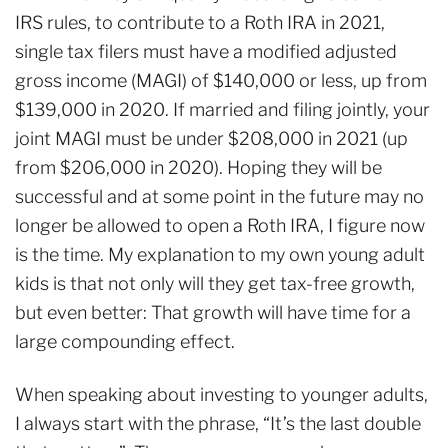
IRS rules, to contribute to a Roth IRA in 2021,
single tax filers must have a modified adjusted
gross income (MAGI) of $140,000 or less, up from
$139,000 in 2020. If married and filing jointly, your
joint MAGI must be under $208,000 in 2021 (up
from $206,000 in 2020). Hoping they will be
successful and at some point in the future may no
longer be allowed to open a Roth IRA, I figure now
is the time. My explanation to my own young adult
kids is that not only will they get tax-free growth,
but even better: That growth will have time for a
large compounding effect.
When speaking about investing to younger adults,
I always start with the phrase, “It’s the last double