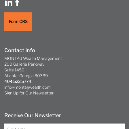
Form CRS
Contact Info
MONTAG Wealth Management
200 Galleria Parkway
Suite 1450
Atlanta, Georgia 30339
404.522.5774
info@montagwealth.com
Sign Up for Our Newsletter
Receive Our Newsletter